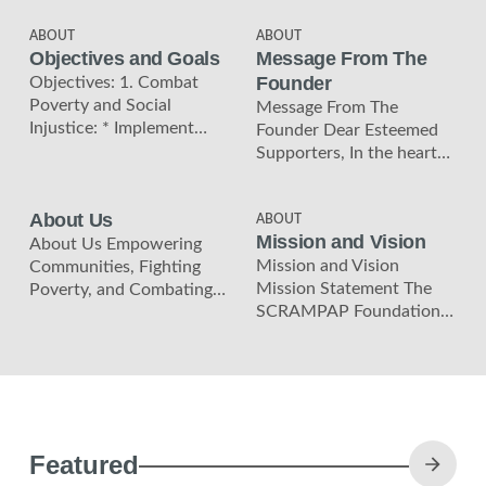
ABOUT
ABOUT
Objectives and Goals
Message From The
Founder
Objectives: 1. Combat
Poverty and Social
Message From The
Injustice: * Implement
Founder Dear Esteemed
sustainable solutions that
Supporters, In the heart
address the root causes of
of Zambia, a beacon of
poverty and social
hope shines bright. I am
About Us
injustice
ABOUT
Mission and Vision
About Us Empowering
Mission and Vision
Communities, Fighting
Mission Statement The
Poverty, and Combating
SCRAMPAP Foundation,
Climate Change. Join us in
established on March 21,
making a lasting
2023, in the Copperbelt
difference in the
region of Zambia, is
Copperbelt
Featured