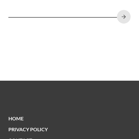
Zambia and across Africa.
HOME
PRIVACY POLICY