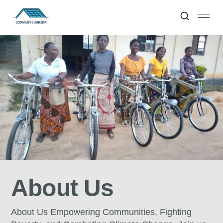
About Us
About Us Empowering Communities, Fighting