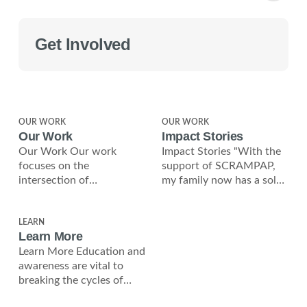
Get Involved
OUR WORK
OUR WORK
Our Work
Impact Stories
Our Work Our work
Impact Stories "With the
focuses on the
support of SCRAMPAP,
intersection of
my family now has a solar
environmental
roof, giving us clean
sustainability, economic
energy and
independence, and social
LEARN
Learn More
justice. Solar Roofing
Learn More Education and
Initiative We
awareness are vital to
breaking the cycles of
poverty and violence in