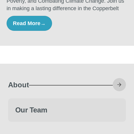
Poverty, and Combating Climate Change. Join us
in making a lasting difference in the Copperbelt
Read More
→
About
Our Team