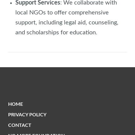
Support Services
: We collaborate with
local NGOs to offer comprehensive
support, including legal aid, counseling,
and scholarships for education.
HOME
PRIVACY POLICY
CONTACT