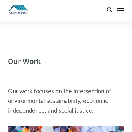
Our Work
Our work focuses on the intersection of
environmental sustainability, economic
independence, and social justice.