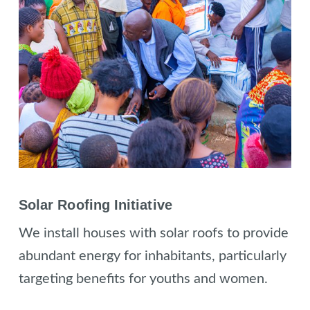
Solar Roofing Initiative
We install houses with solar roofs to provide
abundant energy for inhabitants, particularly
targeting benefits for youths and women.