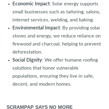
Economic Impact
: Solar energy supports
small businesses such as tailoring, salons,
internet services, welding, and baking.
Environmental Impact
: By providing solar
stoves and energy, we reduce reliance on
firewood and charcoal, helping to prevent
deforestation.
Social Dignity
: We offer humane roofing
solutions that honor vulnerable
populations, ensuring they live in safe,
decent, and modern homes.
SCRAMPAP SAYS NO MORE