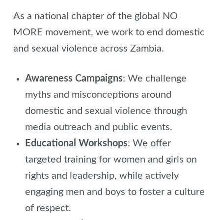
As a national chapter of the global NO
MORE movement, we work to end domestic
and sexual violence across Zambia.
Awareness Campaigns
: We challenge
myths and misconceptions around
domestic and sexual violence through
media outreach and public events.
Educational Workshops
: We offer
targeted training for women and girls on
rights and leadership, while actively
engaging men and boys to foster a culture
of respect.