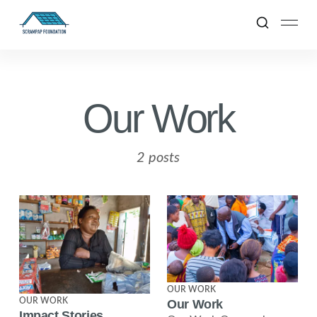
Our Work
2 posts
OUR WORK
OUR WORK
Our Work
Impact Stories