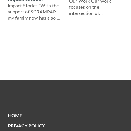
Our Work Our work
Impact Stories "With the
focuses on the
support of SCRAMPAP,
intersection of
my family now has a solar
environmental
roof, giving us clean
sustainability, economic
energy and
independence, and social
justice. Solar Roofing
Initiative We
HOME
PRIVACY POLICY