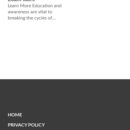
Learn More Education and
awareness are vital to
breaking the cycles of
poverty and violence in
Zambia and across Africa.
HOME
PRIVACY POLICY