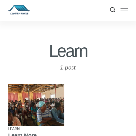
Learn
1 post
LEARN
Learn More